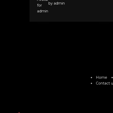
by admin
Home
Contact u