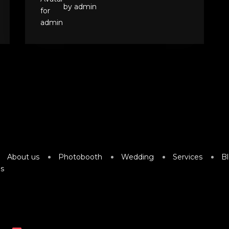
by admin
About us
Photobooth
Wedding
Services
B
s