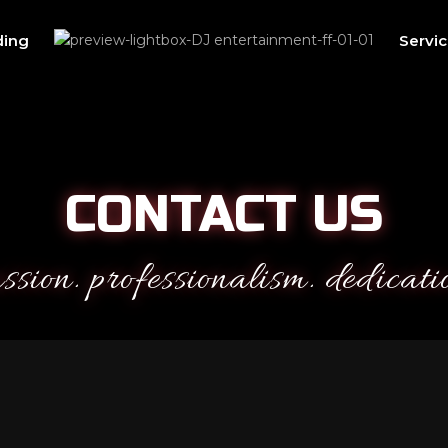
ing
Servi
CONTACT US
ssion. professionalism. dedicati