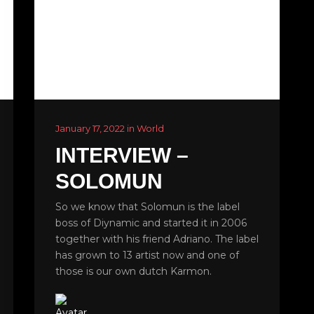
January 17, 2022 in World
INTERVIEW –
SOLOMUN
So we know that Solomun is the label
boss of Diynamic and started it in 2006
together with his friend Adriano. The label
has grown to 13 artist now and one of
those is our own dutch Karmon.