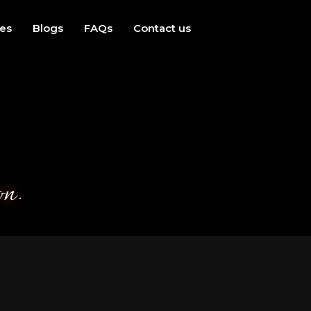
ces
Blogs
FAQs
Contact us
on.