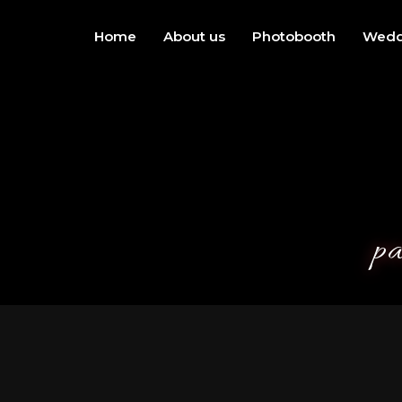
Home
About us
Photobooth
Wedd
pa