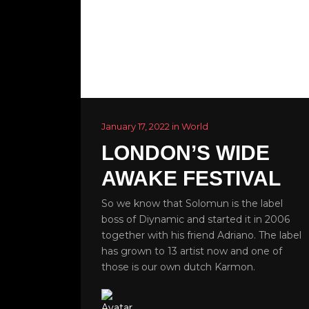
January 17, 2022 in World
LONDON’S WIDE
AWAKE FESTIVAL
So we know that Solomun is the label
boss of Diynamic and started it in 2006
together with his friend Adriano. The label
has grown to 13 artist now and one of
those is our own dutch Karmon.