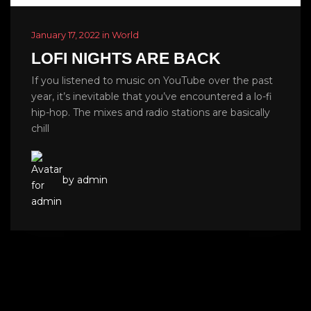
January 17, 2022 in World
LOFI NIGHTS ARE BACK
If you listened to music on YouTube over the past
year, it’s inevitable that you’ve encountered a lo-fi
hip-hop. The mixes and radio stations are basically
chill
by admin