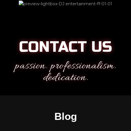
CONTACT US
passion. professionalism.
dedication.
Blog