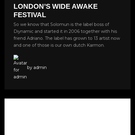
LONDON’S WIDE AWAKE
FESTIVAL
So we know that Solomun is the label boss of
Diynamic and started it in 2006 together with his
friend Adriano. The label has grown to 13 artist now
and one of those is our own dutch Karmon.
by admin