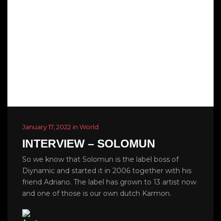
January 17, 2022 in World
INTERVIEW – SOLOMUN
So we know that Solomun is the label boss of
Diynamic and started it in 2006 together with his
friend Adriano. The label has grown to 13 artist now
and one of those is our own dutch Karmon.