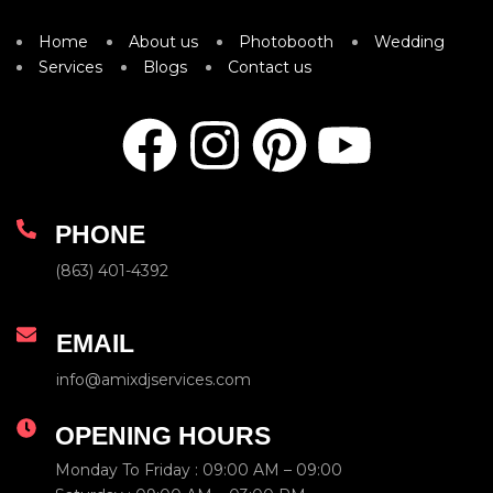
Home
About us
Photobooth
Wedding
Services
Blogs
Contact us
PHONE
(863) 401-4392
EMAIL
info@amixdjservices.com
OPENING HOURS
Monday To Friday : 09:00 AM – 09:00