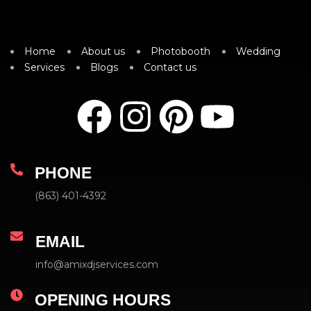
Home
About us
Photobooth
Wedding
Services
Blogs
Contact us
PHONE
(863) 401-4392
EMAIL
info@amixdjservices.com
OPENING HOURS