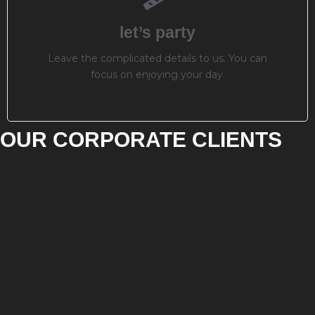
let’s party
Leave the complicated details to us. You can
focus on enjoying your day.
OUR CORPORATE CLIENTS