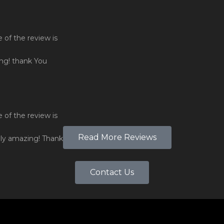
Read More Reviews
Contact Us