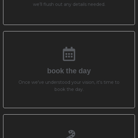
we’ll flush out any details needed.
book the day
Once we've understood your vision, it's time to
book the day.