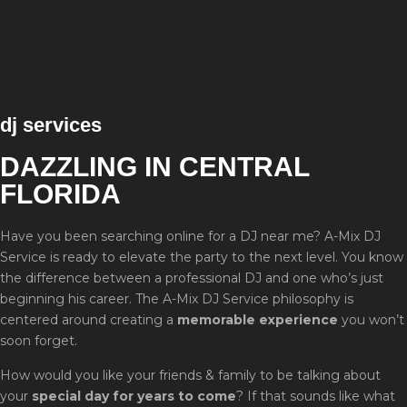
dj services
DAZZLING IN CENTRAL
FLORIDA
Have you been searching online for a DJ near me? A-Mix DJ
Service is ready to elevate the party to the next level. You know
the difference between a professional DJ and one who’s just
beginning his career. The A-Mix DJ Service philosophy is
centered around creating a
memorable experience
you won’t
soon forget.
How would you like your friends & family to be talking about
your
special day for years to come
? If that sounds like what