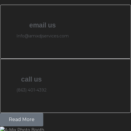
email us
Info@amixdjservices.com
call us
(863) 401-4392
Read More