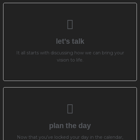
let's talk
It all starts with discussing how we can bring your
vision to life.
plan the day
Now that you’ve locked your day in the calendar,