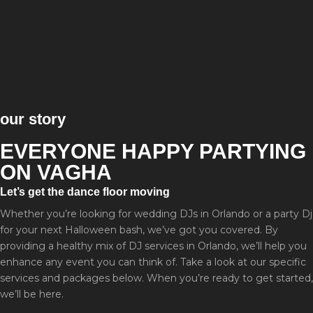
our story
EVERYONE HAPPY PARTYING
ON VAGHA
Let’s get the dance floor moving
Whether you’re looking for wedding DJs in Orlando or a party Dj
for your next Halloween bash, we’ve got you covered. By
providing a healthy mix of DJ services in Orlando, we’ll help you
enhance any event you can think of. Take a look at our specific
services and packages below. When you’re ready to get started,
we’ll be here.