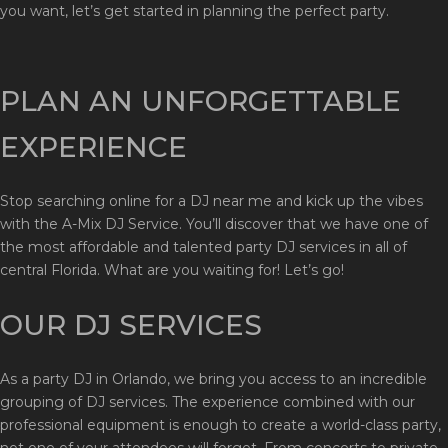
you want, let’s get started in planning the perfect party.
PLAN AN UNFORGETTABLE
EXPERIENCE
Stop searching online for a DJ near me and kick up the vibes
with the A-Mix DJ Service. You’ll discover that we have one of
the most affordable and talented party DJ services in all of
central Florida. What are you waiting for! Let’s go!
OUR DJ SERVICES
As a party DJ in Orlando, we bring you access to an incredible
grouping of DJ services. The experience combined with our
professional equipment is enough to create a world-class party,
not one of your attendees will forget. From concerts to private