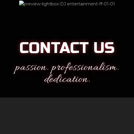
CONTACT US
passion. professionalism.
dedication.