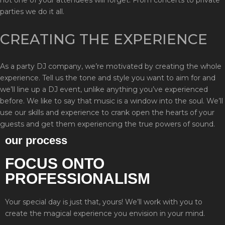
parties we do it all.
CREATING THE EXPERIENCE
As a party DJ company, we’re motivated by creating the whole
experience. Tell us the tone and style you want to aim for and
we’ll line up a DJ event, unlike anything you’ve experienced
before. We like to say that music is a window into the soul. We’ll
use our skills and experience to crank open the hearts of your
guests and get them experiencing the true powers of sound.
our process
FOCUS ONTO
PROFESSIONALISM
Your special day is just that, yours! We’ll work with you to
create the magical experience you envision in your mind.