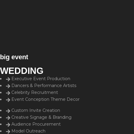
big event
WEDDING
Executive Event Production
Dancers & Performance Artists
Celebrity Recruitment
Event Conception Theme Decor
Custom Invite Creation
Creative Signage & Branding
Audience Procurement
Model Outreach