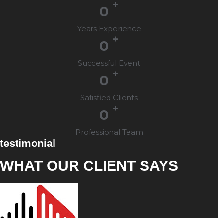
+
0
Years Experience
+
0
Successful Event
+
0
Satisfied Clients
+
0
Professional Team
testimonial
WHAT OUR CLIENT SAYS