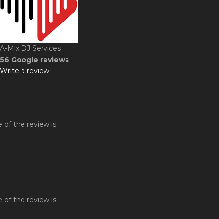
A-Mix DJ Services
56 Google reviews
Write a review