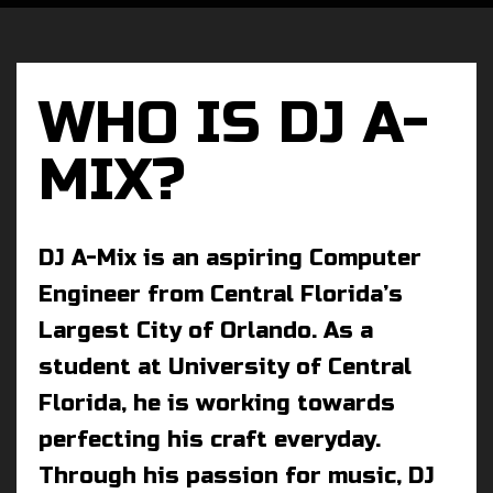
WHO IS DJ A-
MIX?
DJ A-Mix is an aspiring Computer
Engineer from Central Florida’s
Largest City of Orlando. As a
student at University of Central
Florida, he is working towards
perfecting his craft everyday.
Through his passion for music, DJ