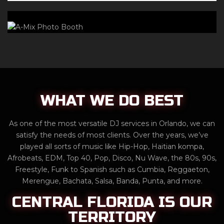
WHAT WE DO BEST
As one of the most versatile DJ services in Orlando, we can
satisfy the needs of most clients. Over the years, we’ve
played all sorts of music like Hip-Hop, Haitian kompa,
Afrobeats, EDM, Top 40, Pop, Disco, Nu Wave, the 80s, 90s,
Freestyle, Funk to Spanish such as Cumbia, Reggaeton,
Merengue, Bachata, Salsa, Banda, Punta, and more.
CENTRAL FLORIDA IS OUR
TERRITORY