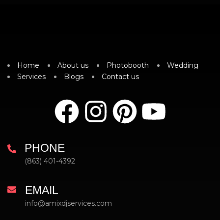
Home
About us
Photobooth
Wedding
Services
Blogs
Contact us
PHONE
(863) 401-4392
EMAIL
info@amixdjservices.com