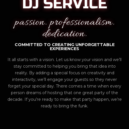
DJ SERVICE
passion. professionalism.
dedication.
COMMITTED TO CREATING UNFORGETTABLE
EXPERIENCES
It all starts with a vision. Let us know your vision and we’ll
stay committed to helping you bring that idea into
reality. By adding a special focus on creativity and
interactivity, we’ll engage your guests so they never
forget your special day. There comes a time when every
person dreams of hosting that one great party of the
decade. If you’re ready to make that party happen, we’re
ready to bring the funk.