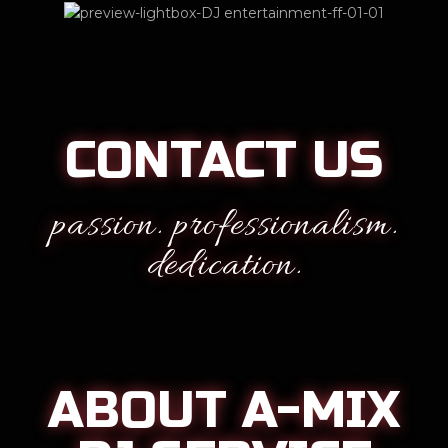
CONTACT US
passion. professionalism.
dedication.
ABOUT A-MIX