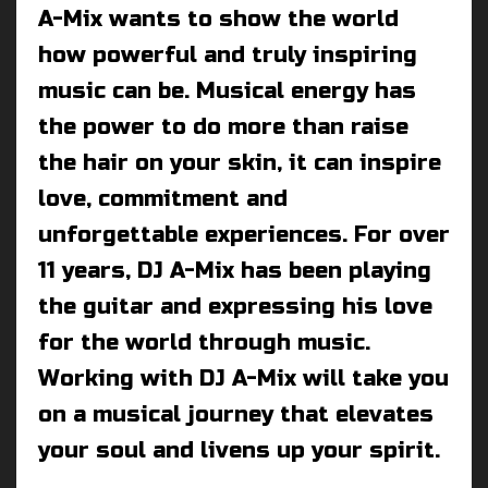
A-Mix wants to show the world
how powerful and truly inspiring
music can be. Musical energy has
the power to do more than raise
the hair on your skin, it can inspire
love, commitment and
unforgettable experiences. For over
11 years, DJ A-Mix has been playing
the guitar and expressing his love
for the world through music.
Working with DJ A-Mix will take you
on a musical journey that elevates
your soul and livens up your spirit.