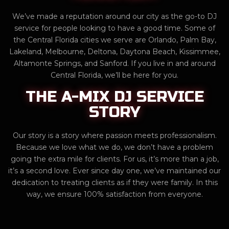
We’ve made a reputation around our city as the go-to DJ
service for people looking to have a good time. Some of
the Central Florida cities we serve are Orlando, Palm Bay,
Lakeland, Melbourne, Deltona, Daytona Beach, Kissimmee,
Altamonte Springs, and Sanford. If you live in and around
Central Florida, we’ll be here for you.
THE A-MIX DJ SERVICE
STORY
Our story is a story where passion meets professionalism.
Because we love what we do, we don’t have a problem
going the extra mile for clients. For us, it’s more than a job,
it’s a second love. Ever since day one, we’ve maintained our
dedication to treating clients as if they were family. In this
way, we ensure 100% satisfaction from everyone.